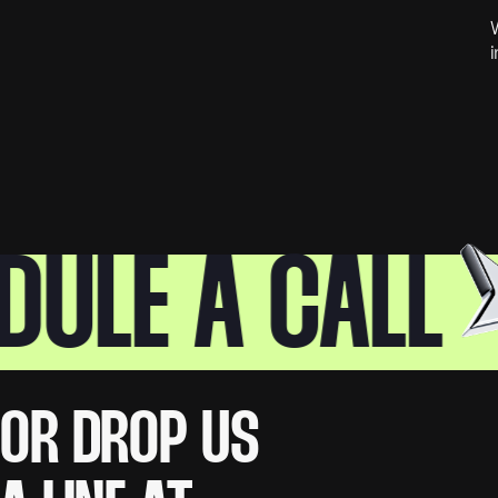
W
i
LE A CALL
OR DROP US