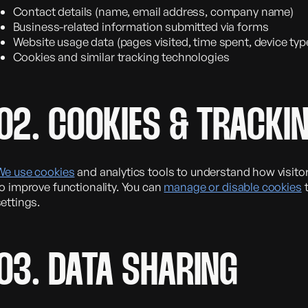
Contact details (name, email address, company name)
Business-related information submitted via forms
Website usage data (pages visited, time spent, device typ
Cookies and similar tracking technologies
02. COOKIES & TRACKI
We use cookies
and analytics tools to understand how visito
o improve functionality. You can
manage or disable cookies
t
ettings.
03. DATA SHARING