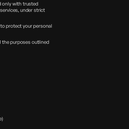
 only with trusted
services, under strict
to protect your personal
ll the purposes outlined
e)