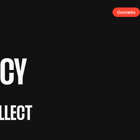
Contacts
ICY
LLECT