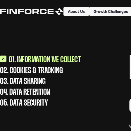
About Us
Growth Challenges
01. INFORMATION WE COLLECT
02. COOKIES & TRACKING
03. DATA SHARING
04. DATA RETENTION
05. DATA SECURITY