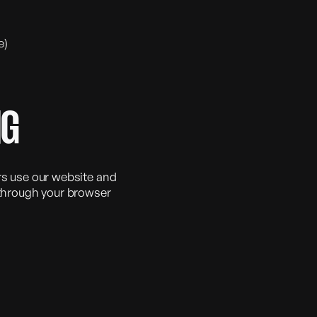
e)
NG
rs use our website and
hrough your browser