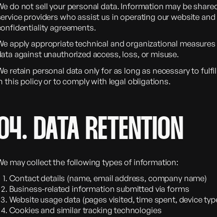
We do not sell your personal data. Information may be shared
ervice providers who assist us in operating our website and 
confidentiality agreements.
We apply appropriate technical and organizational measures 
data against unauthorized access, loss, or misuse.
e retain personal data only for as long as necessary to fulfi
n this policy or to comply with legal obligations.
04. DATA RETENTION
We may collect the following types of information:
Contact details (name, email address, company name)
Business-related information submitted via forms
Website usage data (pages visited, time spent, device typ
Cookies and similar tracking technologies