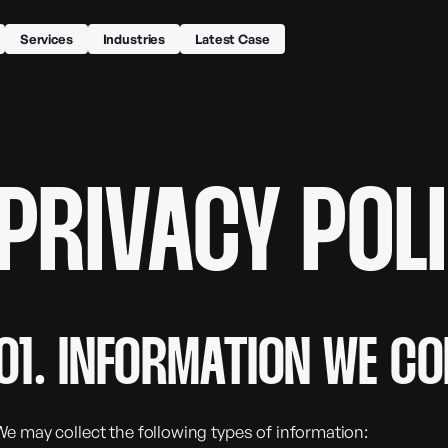
Services
Industries
Latest Case
PRIVACY POL
01. INFORMATION WE CO
We may collect the following types of information: