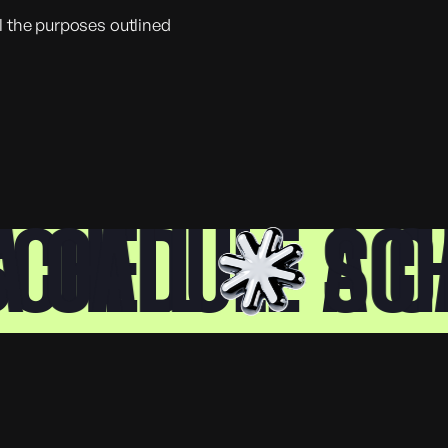
ll the purposes outlined
CALL
HEDULE A CAL
SCHE