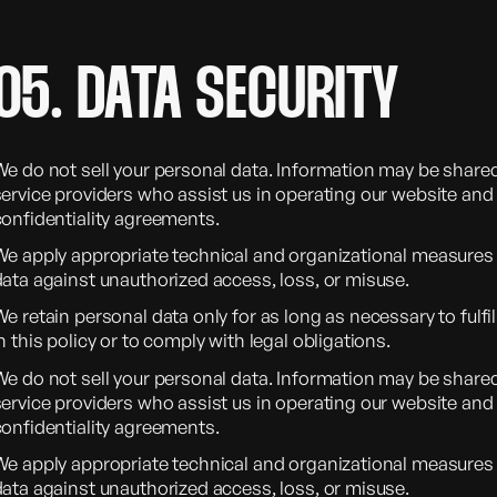
05. DATA SECURITY
We do not sell your personal data. Information may be shared
ervice providers who assist us in operating our website and 
confidentiality agreements.
We apply appropriate technical and organizational measures 
data against unauthorized access, loss, or misuse.
e retain personal data only for as long as necessary to fulfi
n this policy or to comply with legal obligations.
We do not sell your personal data. Information may be shared
ervice providers who assist us in operating our website and 
confidentiality agreements.
We apply appropriate technical and organizational measures 
data against unauthorized access, loss, or misuse.