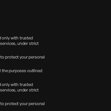
 only with trusted
services, under strict
to protect your personal
ll the purposes outlined
 only with trusted
services, under strict
to protect your personal