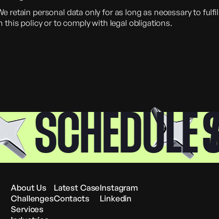
e retain personal data only for as long as necessary to fulfi
n this policy or to comply with legal obligations.
SCHEDULE A 
SC
About Us
Latest Case
Instagram
Challenges
Contacts
Linkedin
Services